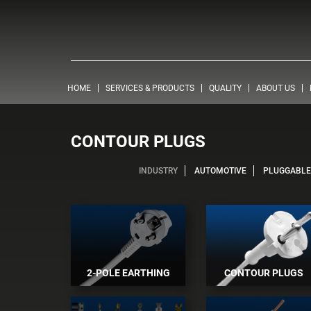
HOME
SERVICES & PRODUCTS
QUALITY
ABOUT US
CONTOUR PLUGS
INDUSTRY
AUTOMOTIVE
PLUGGABLE 
2-POLE EARTHING
CONTOUR PLUGS