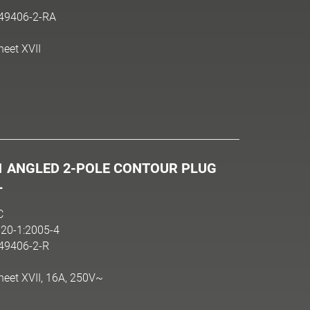
N49406-2-RA
heet XVII
1 ANGLED 2-POLE CONTOUR PLUG
L
C
20-1:2005-4
N49406-2-R
heet XVII, 16A, 250V~