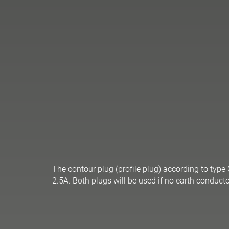
The contour plug (profile plug) according to type
2.5A. Both plugs will be used if no earth conducto