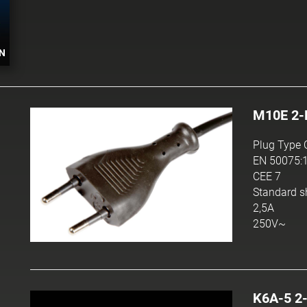
N
M10E 2-
Plug Type 
EN 50075:
CEE 7
Standard s
2,5A
250V~
K6A-5 2