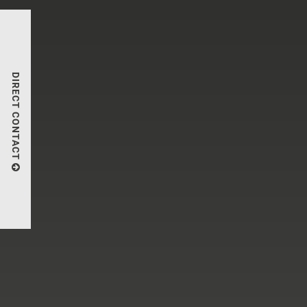
DIRECT CONTACT