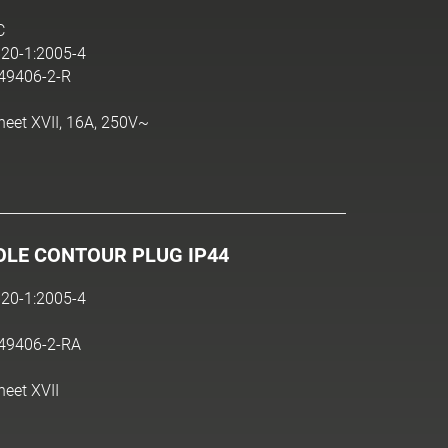
C
20-1:2005-4
N49406-2-R
heet XVII, 16A, 250V~
OLE CONTOUR PLUG IP44
20-1:2005-4
N49406-2-RA
heet XVII