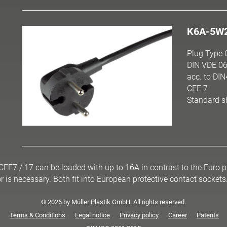
K6A-5W
Plug Type 
DIN VDE 06
acc. to DI
CEE 7
Standard s
 CEE7 / 17 can be loaded with up to 16A in contrast to the Euro
r is necessary. Both fit into European protective contact sockets
© 2026 by Müller Plastik GmbH. All rights reserved.
Terms & Conditions
Legal notice
Privacy policy
Career
Patents