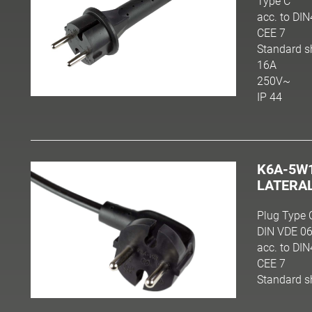
Type C
acc. to DI
CEE 7
Standard s
16A
250V~
IP 44
K6A-5W
LATERA
Plug Type 
DIN VDE 06
acc. to DI
CEE 7
Standard s