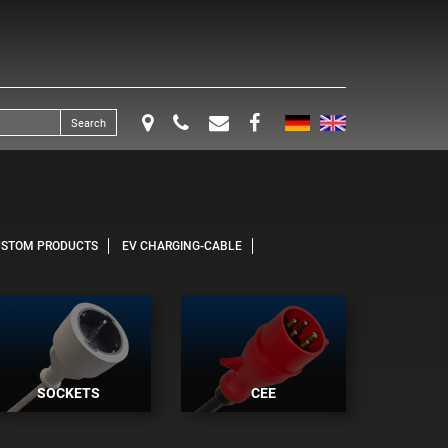
Search
USTOM PRODUCTS
EV CHARGING-CABLE
SOCKETS
CEE