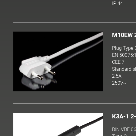
IP 44
M10EW 
Plug Type 
EN 50075:
CEE 7
Standard s
2,5A
250V~
K3A-1 2
DIN VDE 06