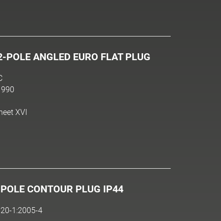
2-POLE ANGLED EURO FLAT PLUG
C
1990
heet XVI
-POLE CONTOUR PLUG IP44
20-1:2005-4