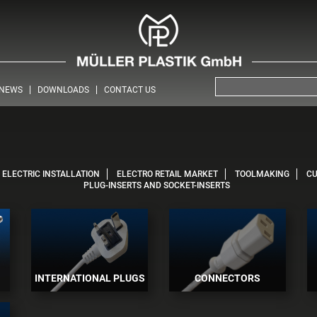
NEWS
DOWNLOADS
CONTACT US
ELECTRIC INSTALLATION
ELECTRO RETAIL MARKET
TOOLMAKING
C
PLUG-INSERTS AND SOCKET-INSERTS
INTERNATIONAL PLUGS
CONNECTORS