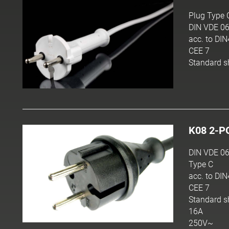
Plug Type 
DIN VDE 06
acc. to DI
CEE 7
Standard s
K08 2-P
DIN VDE 06
Type C
acc. to DI
CEE 7
Standard s
16A
250V~