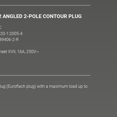
2 ANGLED 2-POLE CONTOUR PLUG
C
20-1:2005-4
N49406-2-R
heet XVII, 16A, 250V~
 plug (Euroflach plug) with a maximum load up to
.