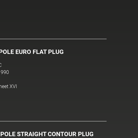
POLE EURO FLAT PLUG
C
1990
heet XVI
-POLE STRAIGHT CONTOUR PLUG