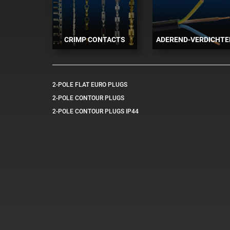
CRIMP CONTACTS
ADEREND-VERDICHTE
2-POLE FLAT EURO PLUGS
2-POLE CONTOUR PLUGS
2-POLE CONTOUR PLUGS IP44